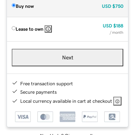
Buy now
USD
$750
USD
$188
Lease to own
/ month
Next
Free transaction support
Secure payments
Local currency available in cart at checkout