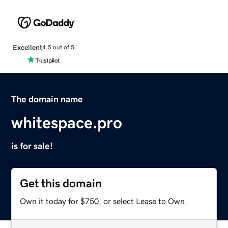
Excellent
4.5 out of 5
The domain name
whitespace.pro
is for sale!
Get this domain
Own it today for $750, or select Lease to Own.