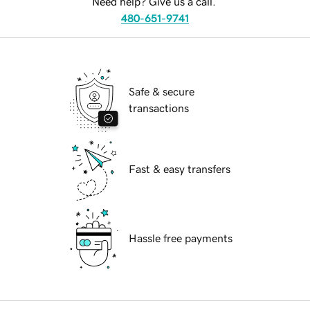
Need help? Give us a call.
480-651-9741
Safe & secure
transactions
Fast & easy transfers
Hassle free payments