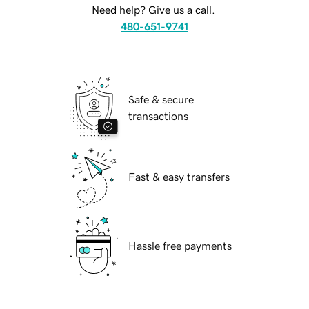
Need help? Give us a call.
480-651-9741
Safe & secure
transactions
Fast & easy transfers
Hassle free payments