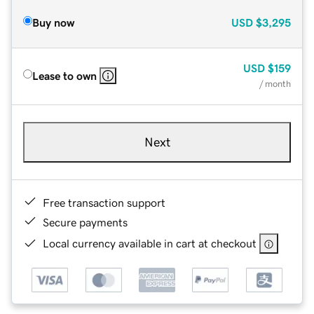
Buy now
USD
$3,295
USD
$159
Lease to own
/ month
Next
Free transaction support
Secure payments
Local currency available in cart at checkout