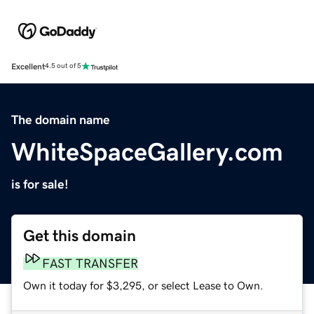
Excellent
4.5 out of 5
The domain name
WhiteSpaceGallery.com
is for sale!
Get this domain
FAST TRANSFER
Own it today for $3,295, or select Lease to Own.