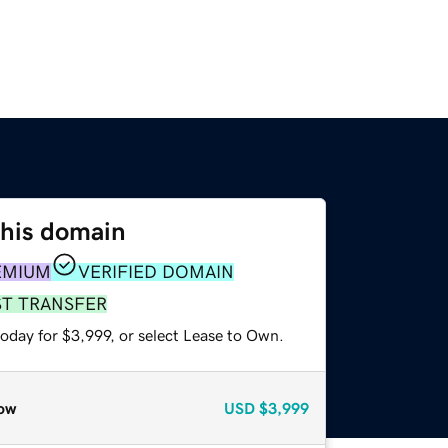
this domain
EMIUM
VERIFIED DOMAIN
ST TRANSFER
oday for $3,999, or select Lease to Own.
ow
USD
$3,999