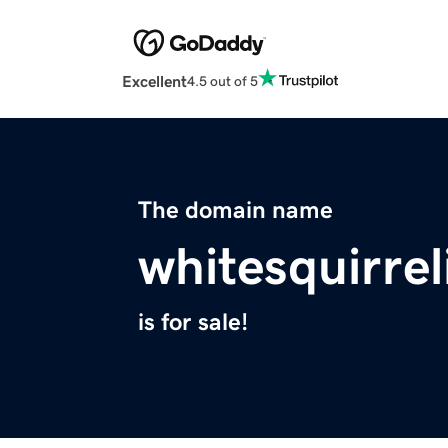
Excellent
4.5 out of 5
The domain name
whitesquirrel
is for sale!