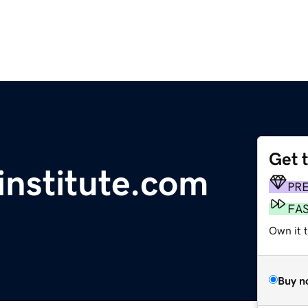
Get 
institute.com
PR
FA
Own it t
Buy n