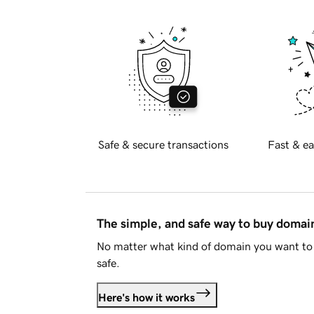
Safe & secure transactions
Fast & ea
The simple, and safe way to buy doma
No matter what kind of domain you want to 
safe.
Here's how it works