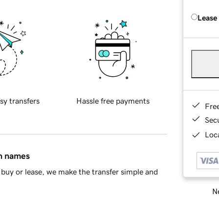
Lease
sy transfers
Hassle free payments
Fre
Sec
Loca
in names
buy or lease, we make the transfer simple and
Ne