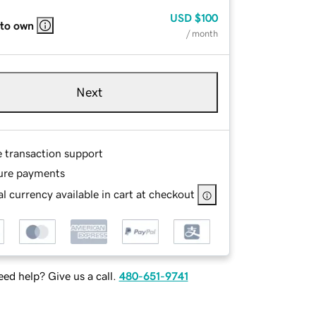
USD
$100
 to own
/ month
Next
e transaction support
ure payments
l currency available in cart at checkout
ed help? Give us a call.
480-651-9741