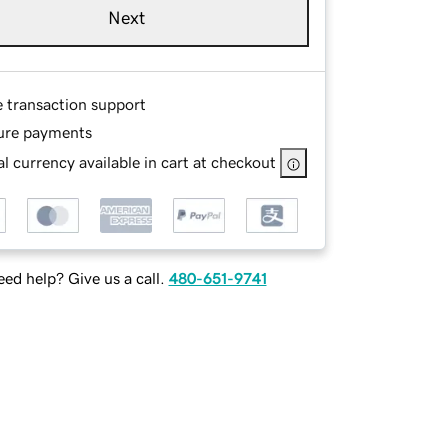
Next
e transaction support
ure payments
l currency available in cart at checkout
ed help? Give us a call.
480-651-9741