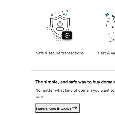
Safe & secure transactions
Fast & ea
The simple, and safe way to buy doma
No matter what kind of domain you want to 
safe.
Here's how it works