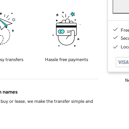
Fre
Sec
Loca
sy transfers
Hassle free payments
Ne
in names
buy or lease, we make the transfer simple and