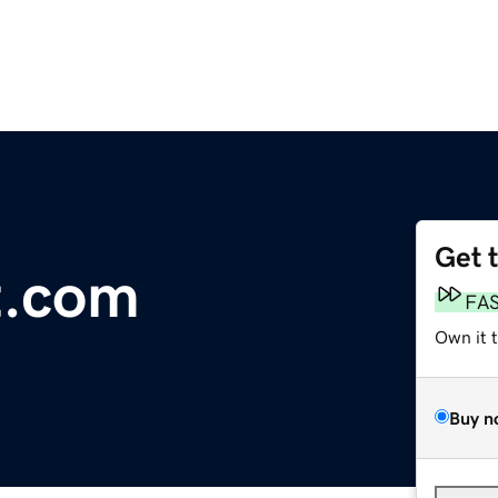
Get 
t.com
FA
Own it 
Buy n