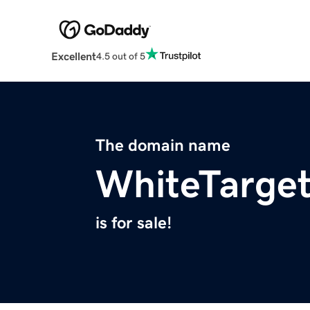
Excellent
4.5 out of 5
The domain name
WhiteTarge
is for sale!