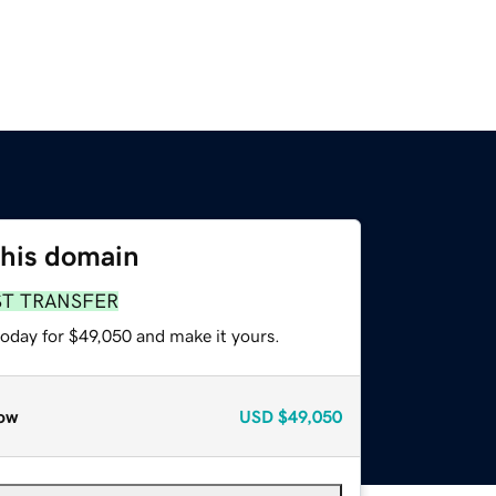
this domain
ST TRANSFER
today for $49,050 and make it yours.
ow
USD
$49,050