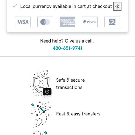
Local currency available in cart at checkout
Need help? Give us a call.
480-651-9741
Safe & secure
transactions
Fast & easy transfers