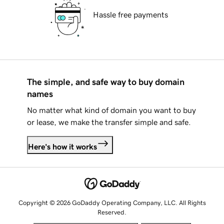
Hassle free payments
The simple, and safe way to buy domain
names
No matter what kind of domain you want to buy
or lease, we make the transfer simple and safe.
Here's how it works
Copyright © 2026 GoDaddy Operating Company, LLC. All Rights
Reserved.