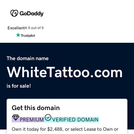
Excellent
4.5 out of 5
The domain name
WhiteTattoo.com
is for sale!
Get this domain
PREMIUM
VERIFIED DOMAIN
Own it today for $2,488, or select Lease to Own or