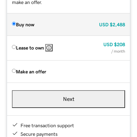
make an offer.
Buy now
USD
$2,488
USD
$208
Lease to own
/ month
Make an offer
Next
Free transaction support
Secure payments