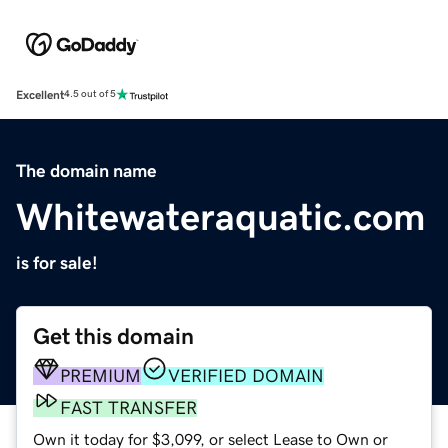
Excellent
4.5 out of 5
The domain name
Whitewateraquatic.com
is for sale!
Get this domain
PREMIUM
VERIFIED DOMAIN
FAST TRANSFER
Own it today for $3,099, or select Lease to Own or