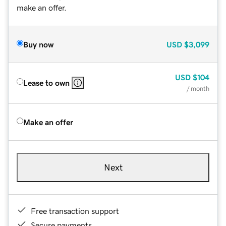
make an offer.
Buy now
USD
$3,099
USD
$104
Lease to own
/ month
Make an offer
Next
Free transaction support
Secure payments