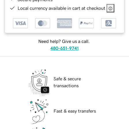
Local currency available in cart at checkout
Need help? Give us a call.
480-651-9741
Safe & secure
transactions
Fast & easy transfers