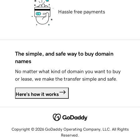
Hassle free payments
The simple, and safe way to buy domain
names
No matter what kind of domain you want to buy
or lease, we make the transfer simple and safe.
Here's how it works
Copyright © 2026 GoDaddy Operating Company, LLC. All Rights
Reserved.