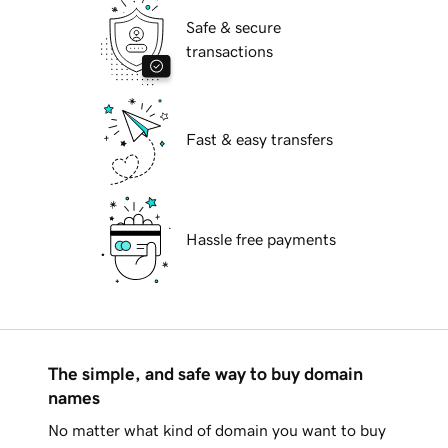
Safe & secure
transactions
Fast & easy transfers
Hassle free payments
The simple, and safe way to buy domain
names
No matter what kind of domain you want to buy