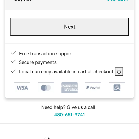
Next
Free transaction support
Secure payments
Local currency available in cart at checkout
Need help? Give us a call.
480-651-9741