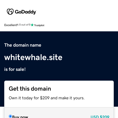
Excellent
4.5 out of 5
The domain name
whitewhale.site
is for sale!
Get this domain
Own it today for $209 and make it yours.
Buy now
USD
$209