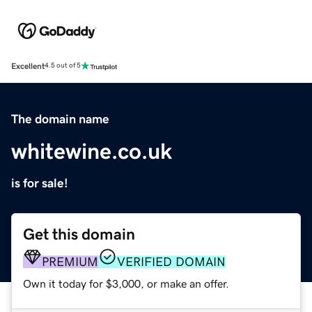
Excellent
4.5 out of 5
The domain name
whitewine.co.uk
is for sale!
Get this domain
PREMIUM
VERIFIED DOMAIN
Own it today for $3,000, or make an offer.