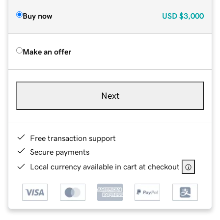
Buy now
USD
$3,000
Make an offer
Next
Free transaction support
Secure payments
Local currency available in cart at checkout