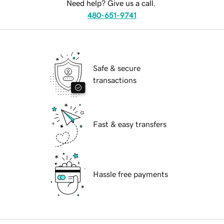
Need help? Give us a call.
480-651-9741
Safe & secure
transactions
Fast & easy transfers
Hassle free payments