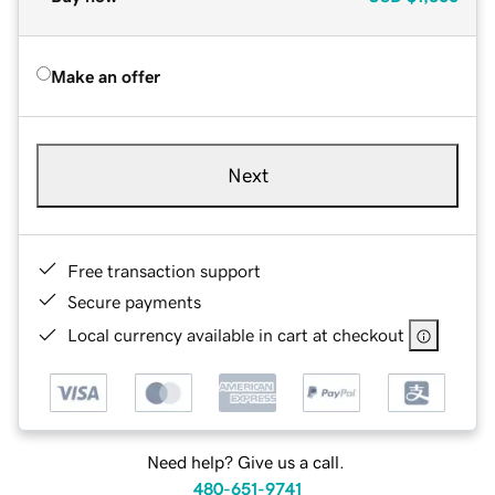
Make an offer
Next
Free transaction support
Secure payments
Local currency available in cart at checkout
Need help? Give us a call.
480-651-9741