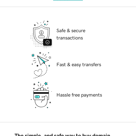
Safe & secure
transactions
Fast & easy transfers
Hassle free payments
The simple, and safe way to buy domain