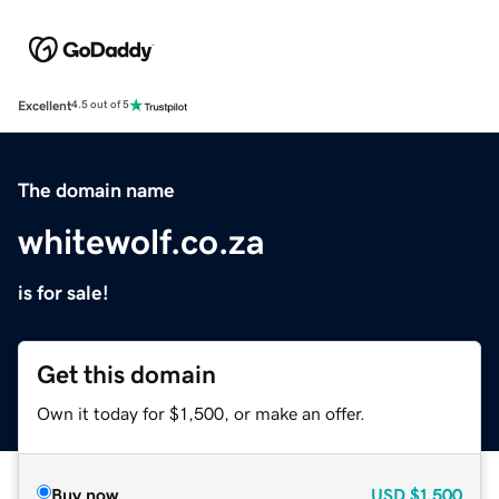
Excellent
4.5 out of 5
The domain name
whitewolf.co.za
is for sale!
Get this domain
Own it today for $1,500, or make an offer.
Buy now
USD
$1,500