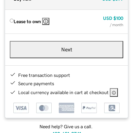
USD
$100
Lease to own
/ month
Next
Free transaction support
Secure payments
Local currency available in cart at checkout
Need help? Give us a call.