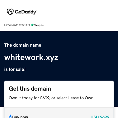
Excellent
4.5 out of 5
The domain name
whitework.xyz
is for sale!
Get this domain
Own it today for $699, or select Lease to Own.
Buy now
USD
$699