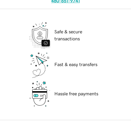
480-651-9741
Safe & secure
transactions
Fast & easy transfers
Hassle free payments