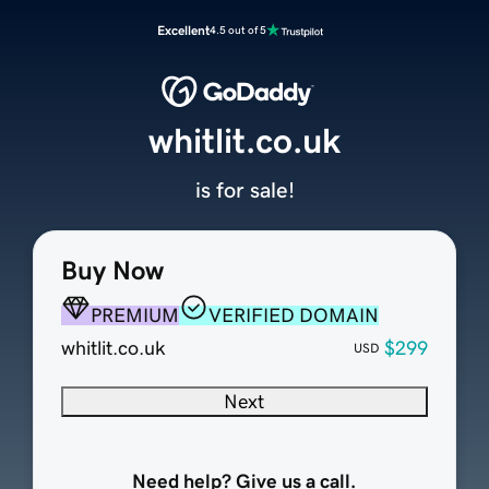
Excellent
4.5 out of 5
whitlit.co.uk
is for sale!
Buy Now
PREMIUM
VERIFIED DOMAIN
whitlit.co.uk
$299
USD
Next
Need help? Give us a call.