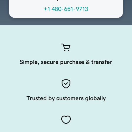
+1 480-651-9713
Simple, secure purchase & transfer
Trusted by customers globally