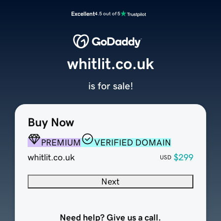
Excellent
4.5 out of 5
whitlit.co.uk
is for sale!
Buy Now
PREMIUM
VERIFIED DOMAIN
whitlit.co.uk
$299
USD
Next
Need help? Give us a call.