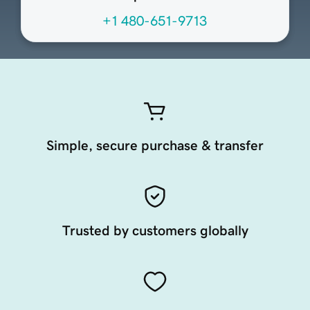
+1 480-651-9713
Simple, secure purchase & transfer
Trusted by customers globally