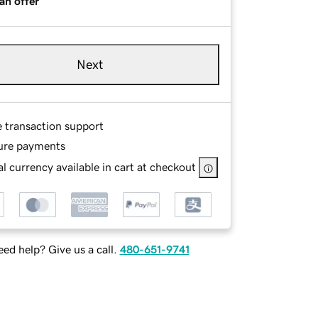
an offer
Next
e transaction support
ure payments
l currency available in cart at checkout
ed help? Give us a call.
480-651-9741