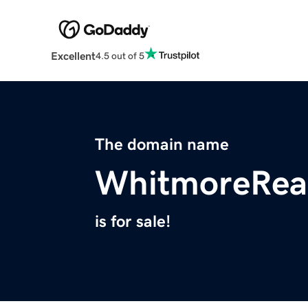
Excellent
4.5 out of 5
The domain name
WhitmoreRea
is for sale!