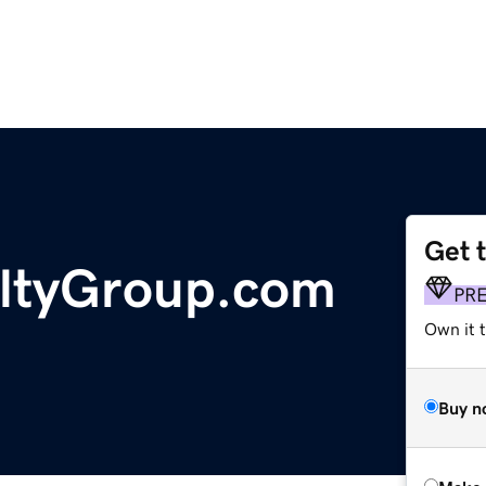
Get 
ltyGroup.com
PR
Own it t
Buy n