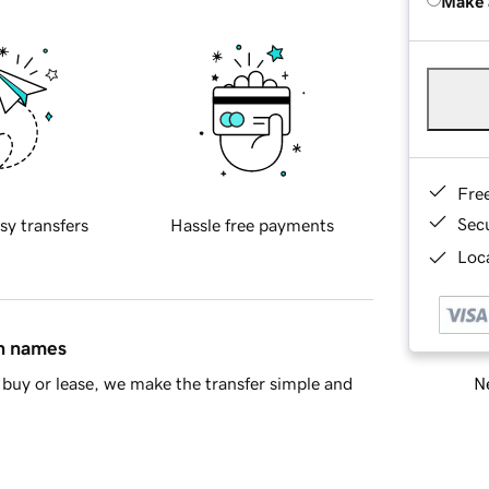
Make 
Fre
Sec
sy transfers
Hassle free payments
Loca
in names
Ne
buy or lease, we make the transfer simple and