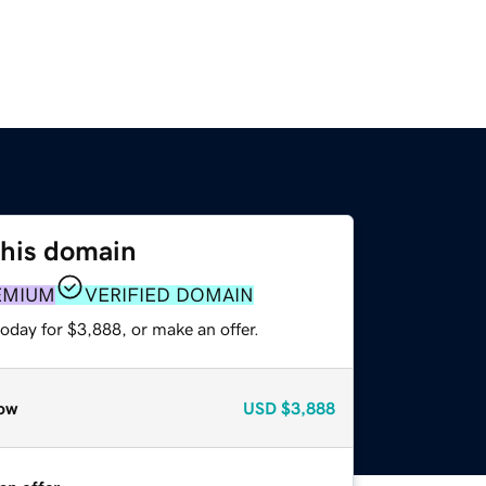
this domain
EMIUM
VERIFIED DOMAIN
oday for $3,888, or make an offer.
ow
USD
$3,888