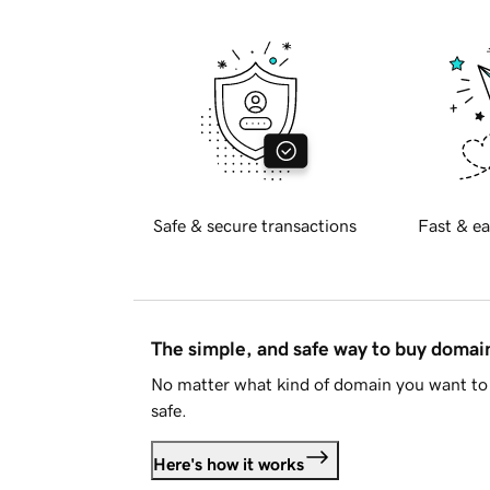
Safe & secure transactions
Fast & ea
The simple, and safe way to buy doma
No matter what kind of domain you want to 
safe.
Here's how it works