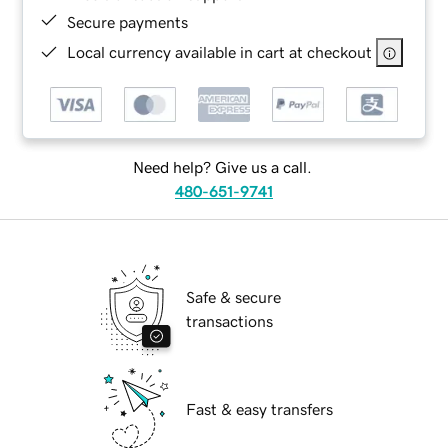
Secure payments
Local currency available in cart at checkout
Need help? Give us a call.
480-651-9741
Safe & secure
transactions
Fast & easy transfers