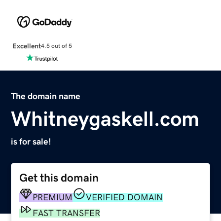
Excellent
4.5 out of 5
The domain name
Whitneygaskell.com
is for sale!
Get this domain
PREMIUM
VERIFIED DOMAIN
FAST TRANSFER