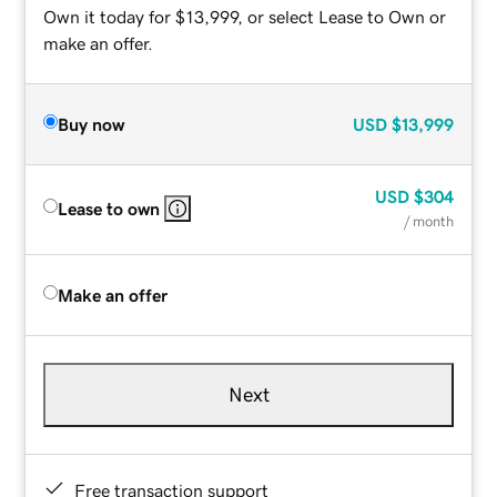
Own it today for $13,999, or select Lease to Own or
make an offer.
Buy now
USD
$13,999
USD
$304
Lease to own
/ month
Make an offer
Next
Free transaction support