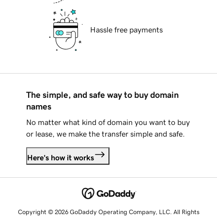
Hassle free payments
The simple, and safe way to buy domain
names
No matter what kind of domain you want to buy
or lease, we make the transfer simple and safe.
Here's how it works
Copyright © 2026 GoDaddy Operating Company, LLC. All Rights