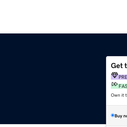
Get 
PR
FA
Own it 
Buy n