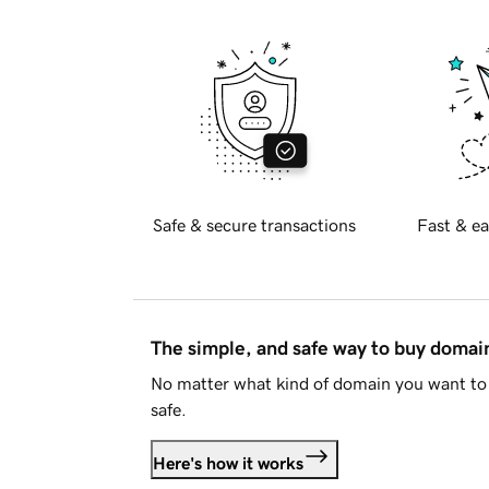
Safe & secure transactions
Fast & ea
The simple, and safe way to buy doma
No matter what kind of domain you want to 
safe.
Here's how it works