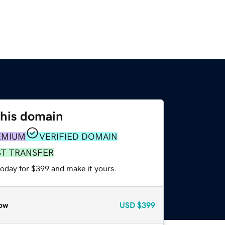
this domain
EMIUM
VERIFIED DOMAIN
ST TRANSFER
today for $399 and make it yours.
ow
USD
$399