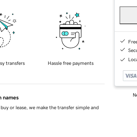
Fre
Sec
Loca
sy transfers
Hassle free payments
Ne
in names
buy or lease, we make the transfer simple and