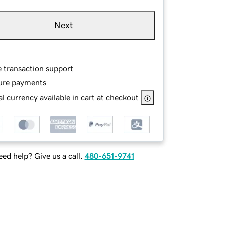
Next
e transaction support
ure payments
l currency available in cart at checkout
ed help? Give us a call.
480-651-9741