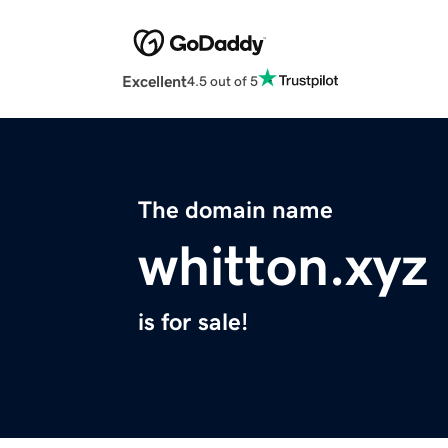
Excellent
4.5 out of 5
The domain name
whitton.xyz
is for sale!