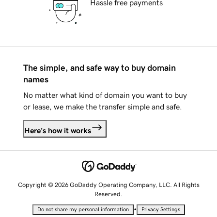
Hassle free payments
The simple, and safe way to buy domain
names
No matter what kind of domain you want to buy
or lease, we make the transfer simple and safe.
Here's how it works
Copyright © 2026 GoDaddy Operating Company, LLC. All Rights
Reserved.
•
Do not share my personal information
Privacy Settings