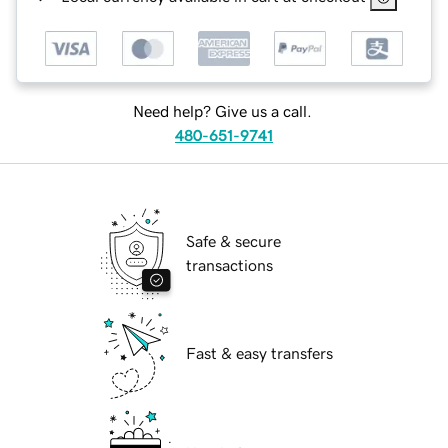
Need help? Give us a call.
480-651-9741
Safe & secure
transactions
Fast & easy transfers