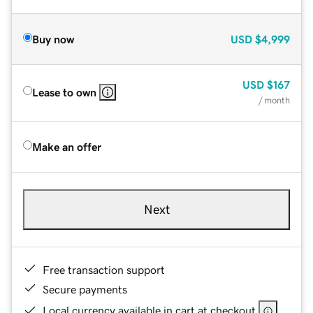
Buy now
USD
$4,999
USD
$167
Lease to own
/ month
Make an offer
Next
Free transaction support
Secure payments
Local currency available in cart at checkout