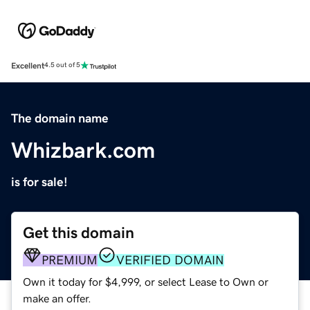
Excellent
4.5 out of 5
The domain name
Whizbark.com
is for sale!
Get this domain
PREMIUM
VERIFIED DOMAIN
Own it today for $4,999, or select Lease to Own or
make an offer.