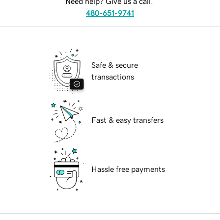
Need help? Give us a call.
480-651-9741
Safe & secure
transactions
Fast & easy transfers
Hassle free payments