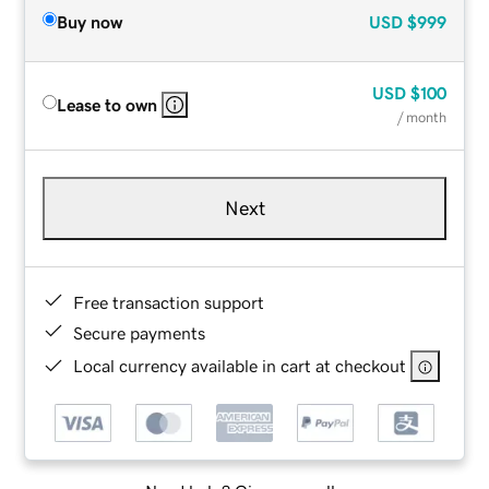
Buy now
USD
$999
USD
$100
Lease to own
/ month
Next
Free transaction support
Secure payments
Local currency available in cart at checkout