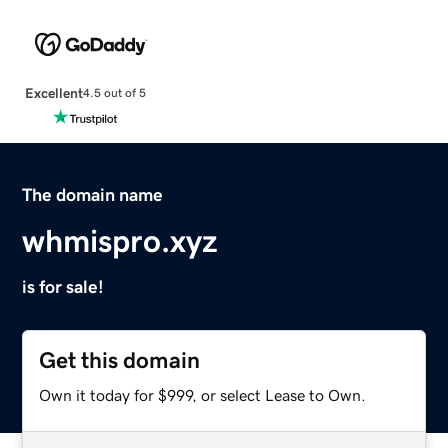
Excellent
4.5 out of 5
The domain name
whmispro.xyz
is for sale!
Get this domain
Own it today for $999, or select Lease to Own.