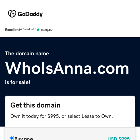
Excellent
4.5 out of 5
The domain name
WhoIsAnna.com
is for sale!
Get this domain
Own it today for $995, or select Lease to Own.
Buy now
USD
$995