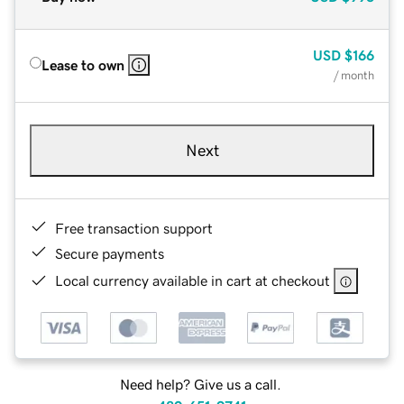
USD
$166
Lease to own
/ month
Next
Free transaction support
Secure payments
Local currency available in cart at checkout
Need help? Give us a call.