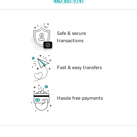
480-651-9741
Safe & secure
transactions
Fast & easy transfers
Hassle free payments