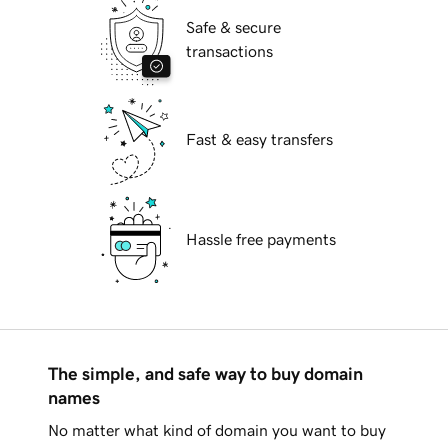
Safe & secure
transactions
Fast & easy transfers
Hassle free payments
The simple, and safe way to buy domain
names
No matter what kind of domain you want to buy