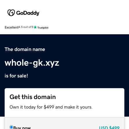
Excellent
4.5 out of 5
The domain name
whole-gk.xyz
is for sale!
Get this domain
Own it today for $499 and make it yours.
Buy now
USD
$499