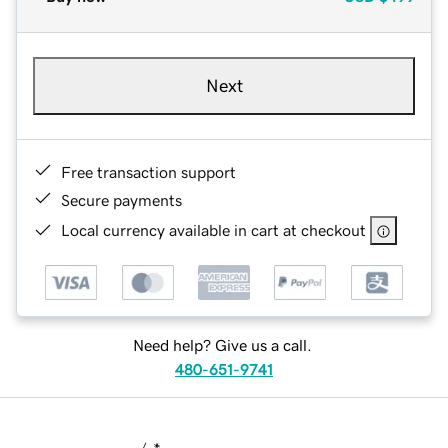
Next
Free transaction support
Secure payments
Local currency available in cart at checkout
Need help? Give us a call.
480-651-9741