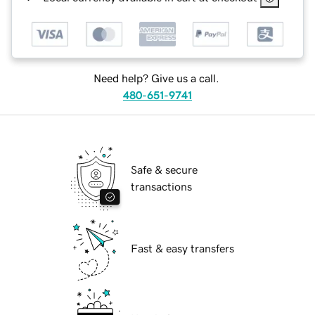
Need help? Give us a call.
480-651-9741
Safe & secure
transactions
Fast & easy transfers