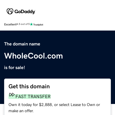
Excellent
4.5 out of 5
The domain name
WholeCool.com
is for sale!
Get this domain
FAST TRANSFER
Own it today for $2,888, or select Lease to Own or
make an offer.