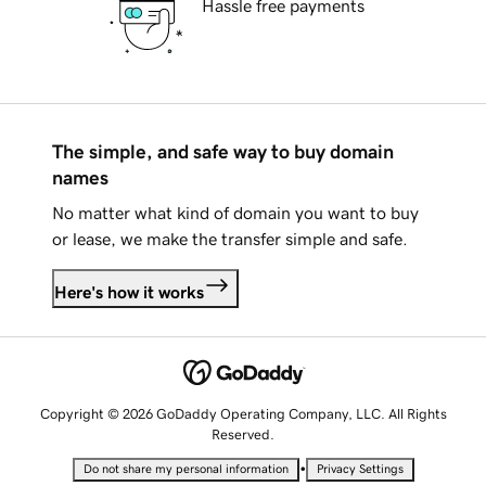
Hassle free payments
The simple, and safe way to buy domain
names
No matter what kind of domain you want to buy
or lease, we make the transfer simple and safe.
Here's how it works
Copyright © 2026 GoDaddy Operating Company, LLC. All Rights
Reserved.
•
Do not share my personal information
Privacy Settings