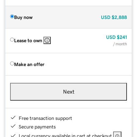
Buy now
USD
$2,888
USD
$241
Lease to own
/ month
Make an offer
Next
Free transaction support
Secure payments
Local currency available in cart at checkout