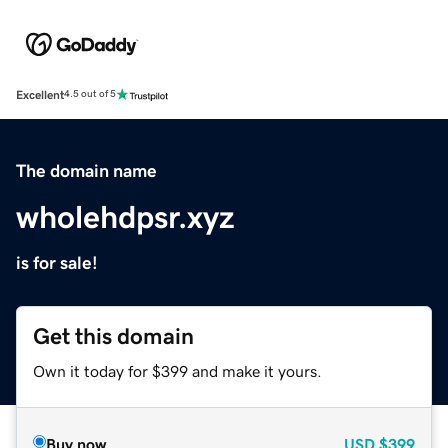
Excellent
4.5 out of 5
The domain name
wholehdpsr.xyz
is for sale!
Get this domain
Own it today for $399 and make it yours.
Buy now
USD
$399