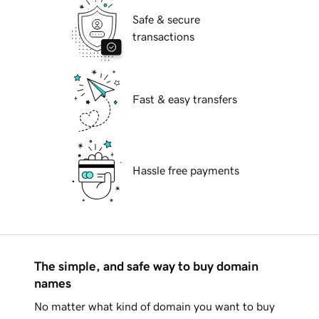
Safe & secure
transactions
Fast & easy transfers
Hassle free payments
The simple, and safe way to buy domain
names
No matter what kind of domain you want to buy