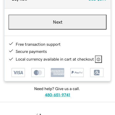
Next
Free transaction support
Secure payments
Local currency available in cart at checkout
Need help? Give us a call.
480-651-9741