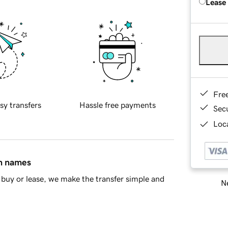
Lease
Fre
sy transfers
Hassle free payments
Sec
Loca
in names
buy or lease, we make the transfer simple and
Ne