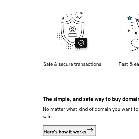
Safe & secure transactions
Fast & ea
The simple, and safe way to buy doma
No matter what kind of domain you want to 
safe.
Here's how it works