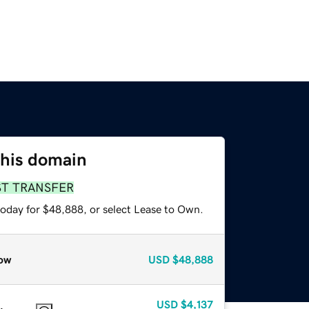
this domain
ST TRANSFER
today for $48,888, or select Lease to Own.
ow
USD
$48,888
USD
$4,137