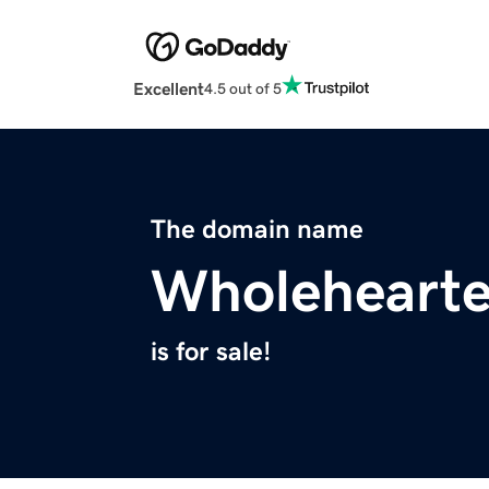
Excellent
4.5 out of 5
The domain name
Wholeheart
is for sale!