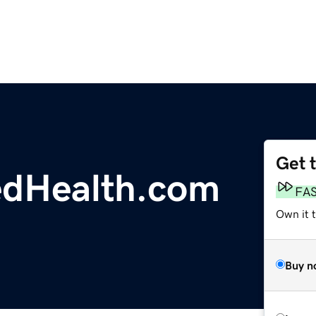
Get 
edHealth.com
FA
Own it 
Buy n