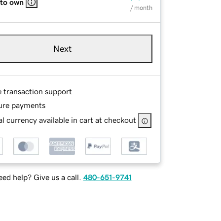
 to own
/ month
Next
e transaction support
ure payments
l currency available in cart at checkout
ed help? Give us a call.
480-651-9741