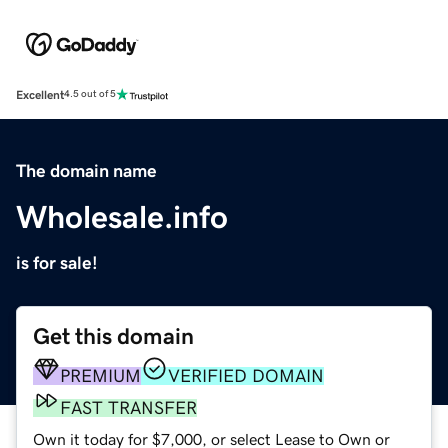
Excellent
4.5 out of 5
The domain name
Wholesale.info
is for sale!
Get this domain
PREMIUM
VERIFIED DOMAIN
FAST TRANSFER
Own it today for $7,000, or select Lease to Own or