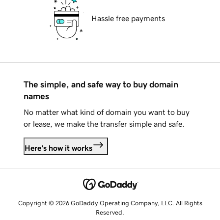
Hassle free payments
The simple, and safe way to buy domain
names
No matter what kind of domain you want to buy
or lease, we make the transfer simple and safe.
Here's how it works
Copyright © 2026 GoDaddy Operating Company, LLC. All Rights
Reserved.