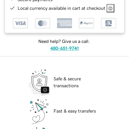
Local currency available in cart at checkout
Need help? Give us a call.
480-651-9741
Safe & secure
transactions
Fast & easy transfers