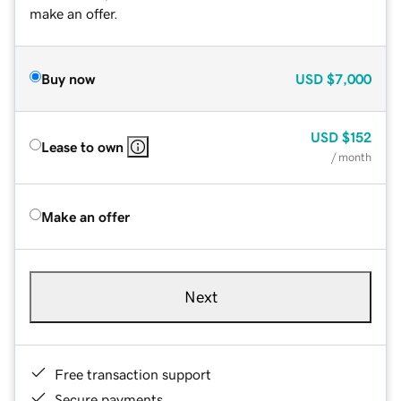
make an offer.
Buy now
USD
$7,000
USD
$152
Lease to own
/ month
Make an offer
Next
Free transaction support
Secure payments