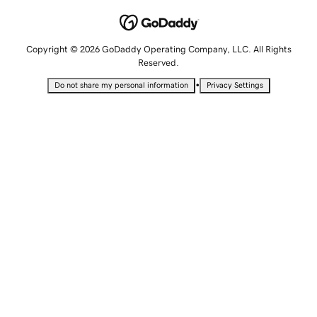
Copyright © 2026 GoDaddy Operating Company, LLC. All Rights
Reserved.
•
Do not share my personal information
Privacy Settings