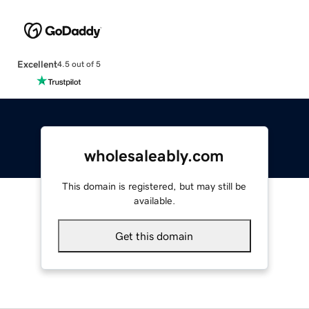
Excellent
4.5 out of 5
wholesaleably.com
This domain is registered, but may still be
available.
Get this domain