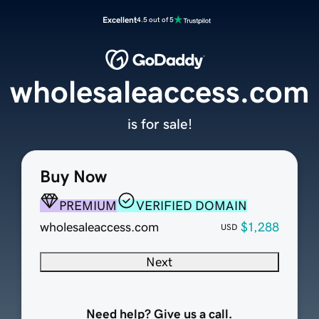
Excellent
4.5 out of 5
wholesaleaccess.com
is for sale!
Buy Now
PREMIUM
VERIFIED DOMAIN
wholesaleaccess.com
$1,288
USD
Next
Need help? Give us a call.