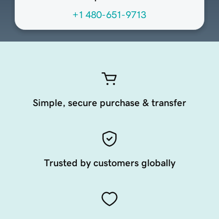
+1 480-651-9713
Simple, secure purchase & transfer
Trusted by customers globally