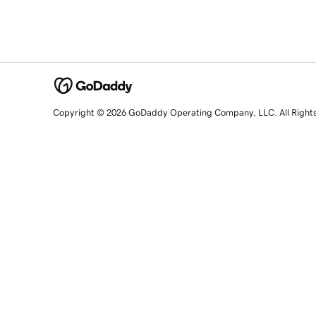
Copyright © 2026 GoDaddy Operating Company, LLC. All Right