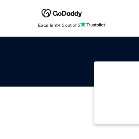
Excellent
4.5 out of 5