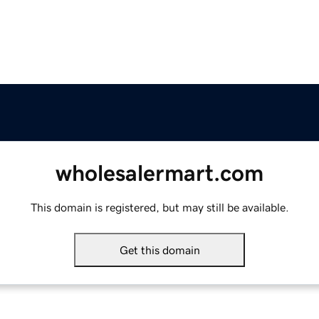
wholesalermart.com
This domain is registered, but may still be available.
Get this domain