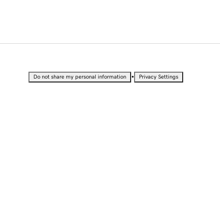
•
Do not share my personal information
Privacy Settings