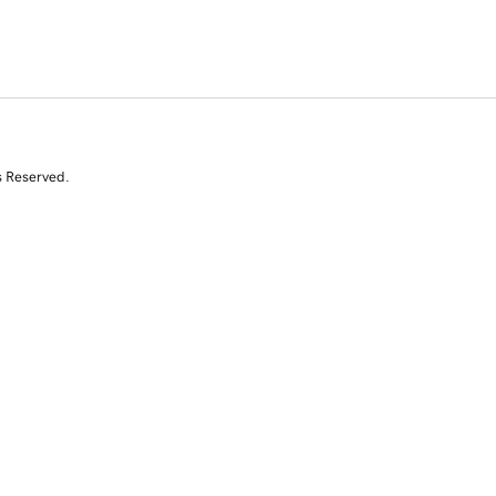
s Reserved.