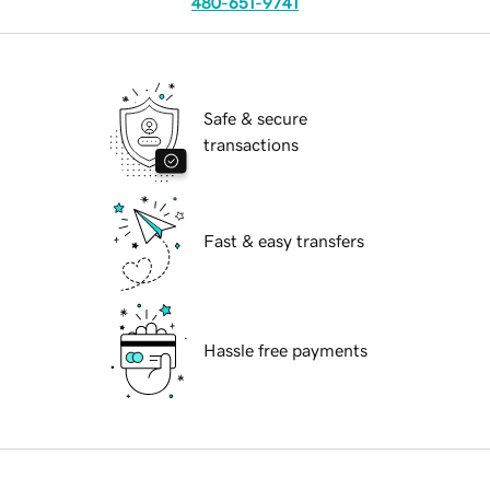
480-651-9741
Safe & secure
transactions
Fast & easy transfers
Hassle free payments