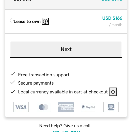
USD
$166
Lease to own
/ month
Next
Free transaction support
Secure payments
Local currency available in cart at checkout
Need help? Give us a call.