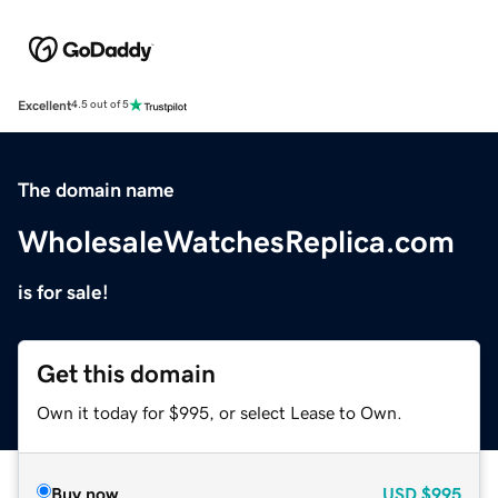
Excellent
4.5 out of 5
The domain name
WholesaleWatchesReplica.com
is for sale!
Get this domain
Own it today for $995, or select Lease to Own.
Buy now
USD
$995