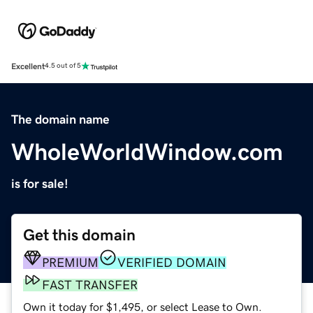
Excellent
4.5 out of 5
The domain name
WholeWorldWindow.com
is for sale!
Get this domain
PREMIUM
VERIFIED DOMAIN
FAST TRANSFER
Own it today for $1,495, or select Lease to Own.