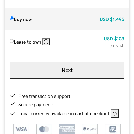
Buy now
USD
$1,495
USD
$103
Lease to own
/ month
Next
Free transaction support
Secure payments
Local currency available in cart at checkout