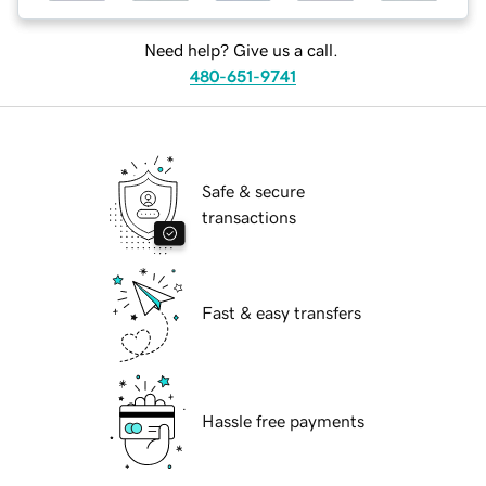
Need help? Give us a call.
480-651-9741
Safe & secure
transactions
Fast & easy transfers
Hassle free payments