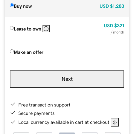
Buy now
USD
$1,283
USD
$321
Lease to own
/ month
Make an offer
Next
Free transaction support
Secure payments
Local currency available in cart at checkout