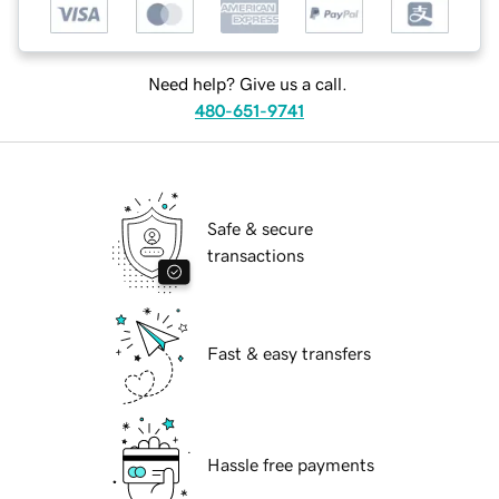
Need help? Give us a call.
480-651-9741
Safe & secure
transactions
Fast & easy transfers
Hassle free payments