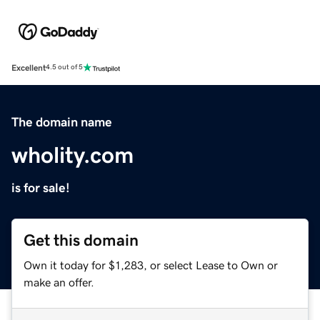
Excellent
4.5 out of 5
The domain name
wholity.com
is for sale!
Get this domain
Own it today for $1,283, or select Lease to Own or
make an offer.