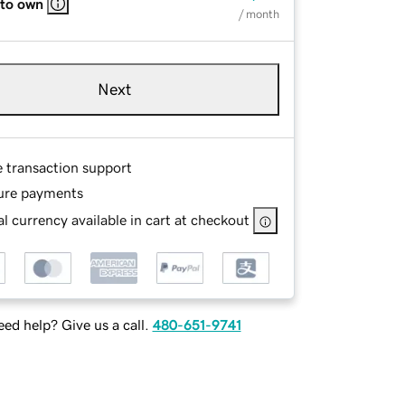
 to own
/ month
Next
e transaction support
ure payments
l currency available in cart at checkout
ed help? Give us a call.
480-651-9741