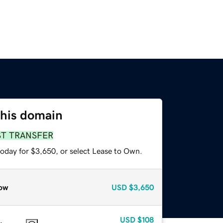
this domain
ST TRANSFER
today for $3,650, or select Lease to Own.
ow
USD
$3,650
USD
$108