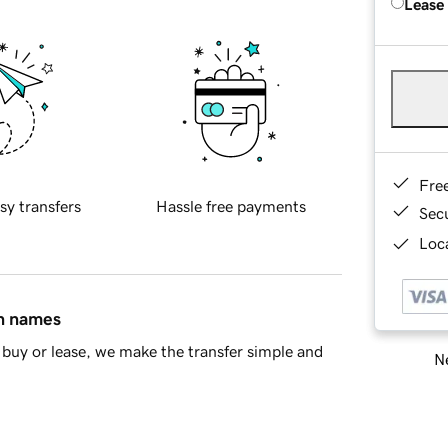
Lease
Fre
sy transfers
Hassle free payments
Sec
Loca
in names
buy or lease, we make the transfer simple and
Ne