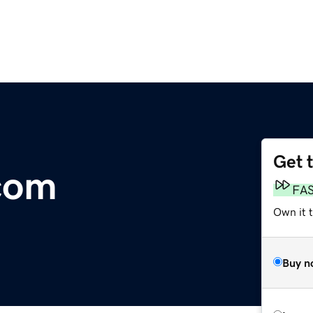
Get 
com
FA
Own it 
Buy n