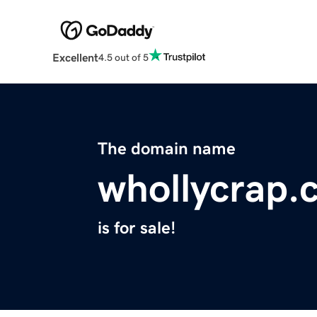
Excellent
4.5 out of 5
The domain name
whollycrap.
is for sale!