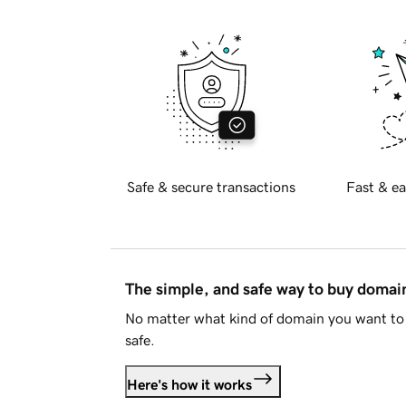
Safe & secure transactions
Fast & ea
The simple, and safe way to buy doma
No matter what kind of domain you want to 
safe.
Here's how it works