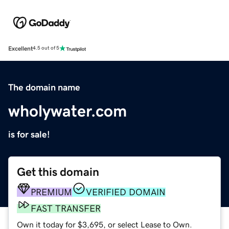
Excellent
4.5 out of 5
The domain name
wholywater.com
is for sale!
Get this domain
PREMIUM
VERIFIED DOMAIN
FAST TRANSFER
Own it today for $3,695, or select Lease to Own.