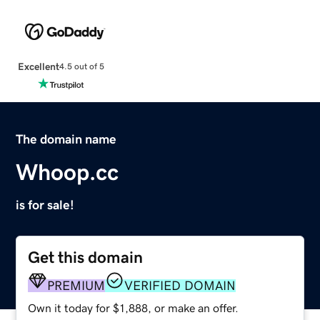
Excellent
4.5 out of 5
The domain name
Whoop.cc
is for sale!
Get this domain
PREMIUM
VERIFIED DOMAIN
Own it today for $1,888, or make an offer.