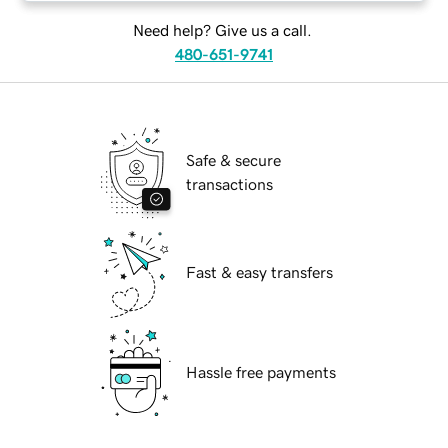
Need help? Give us a call.
480-651-9741
Safe & secure
transactions
Fast & easy transfers
Hassle free payments