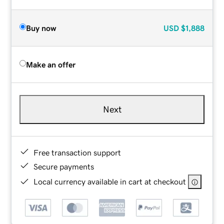
Buy now
USD
$1,888
Make an offer
Next
Free transaction support
Secure payments
Local currency available in cart at checkout