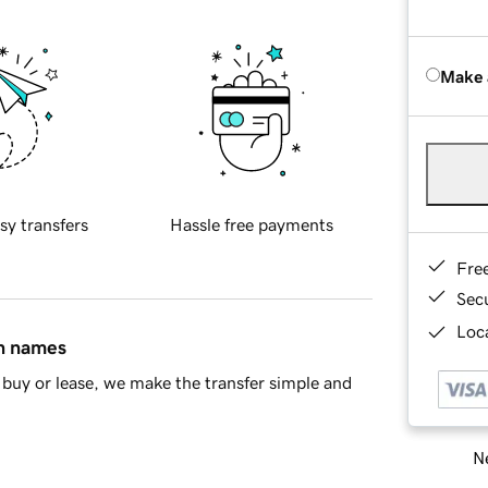
Make 
sy transfers
Hassle free payments
Fre
Sec
Loca
in names
buy or lease, we make the transfer simple and
Ne