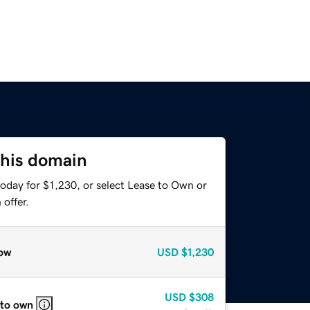
this domain
oday for $1,230, or select Lease to Own or
offer.
ow
USD
$1,230
USD
$308
 to own