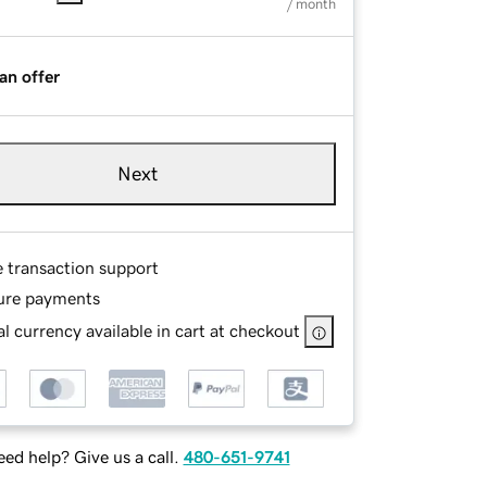
/ month
an offer
Next
e transaction support
ure payments
l currency available in cart at checkout
ed help? Give us a call.
480-651-9741