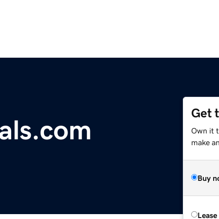
Get 
als.com
Own it t
make an 
Buy n
Lease