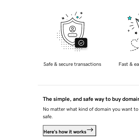
Safe & secure transactions
Fast & ea
The simple, and safe way to buy doma
No matter what kind of domain you want to 
safe.
Here's how it works