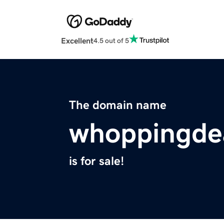
Excellent
4.5 out of 5
The domain name
whoppingde
is for sale!