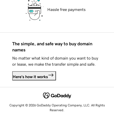
Hassle free payments
The simple, and safe way to buy domain
names
No matter what kind of domain you want to buy
or lease, we make the transfer simple and safe.
Here's how it works
Copyright © 2026 GoDaddy Operating Company, LLC. All Rights
Reserved.