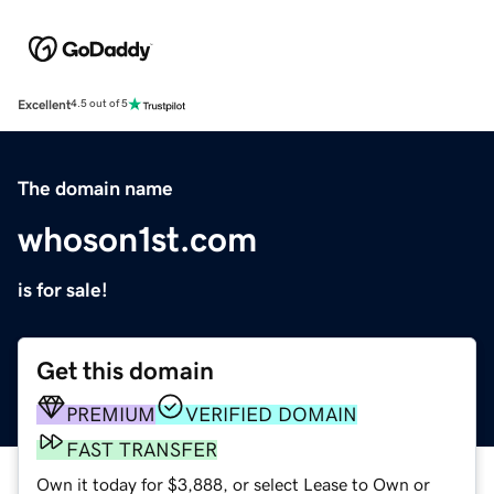
Excellent
4.5 out of 5
The domain name
whoson1st.com
is for sale!
Get this domain
PREMIUM
VERIFIED DOMAIN
FAST TRANSFER
Own it today for $3,888, or select Lease to Own or