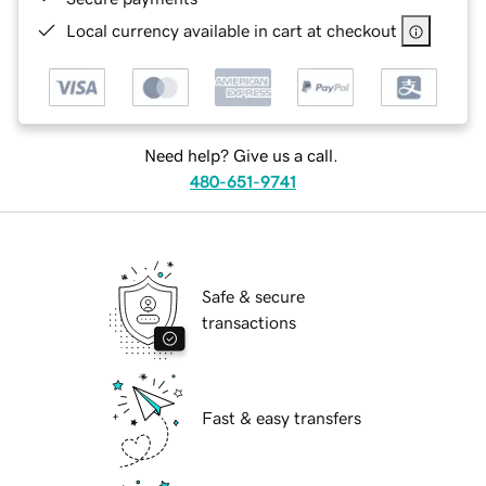
Local currency available in cart at checkout
Need help? Give us a call.
480-651-9741
Safe & secure
transactions
Fast & easy transfers