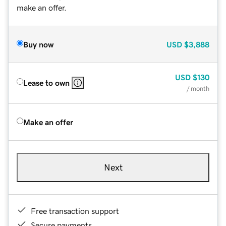
make an offer.
Buy now
USD
$3,888
USD
$130
Lease to own
/ month
Make an offer
Next
Free transaction support
Secure payments