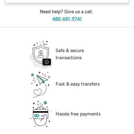
Need help? Give us a call.
480-651-9741
Safe & secure
transactions
Fast & easy transfers
Hassle free payments