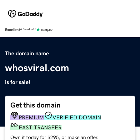
Excellent
4.5 out of 5
The domain name
whosviral.com
is for sale!
Get this domain
PREMIUM
VERIFIED DOMAIN
FAST TRANSFER
Own it today for $295, or make an offer.