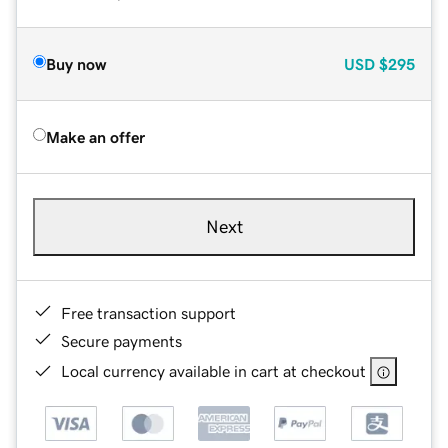
Buy now
USD
$295
Make an offer
Next
Free transaction support
Secure payments
Local currency available in cart at checkout