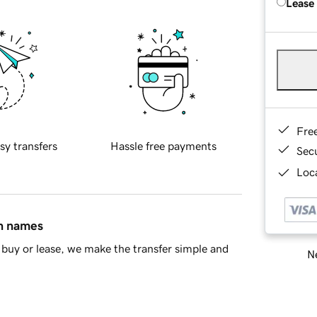
Lease
Fre
sy transfers
Hassle free payments
Sec
Loca
in names
buy or lease, we make the transfer simple and
Ne