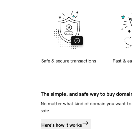
Safe & secure transactions
Fast & ea
The simple, and safe way to buy doma
No matter what kind of domain you want to 
safe.
Here's how it works