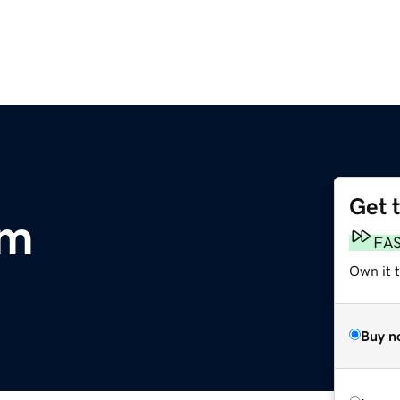
Get 
om
FA
Own it t
Buy n