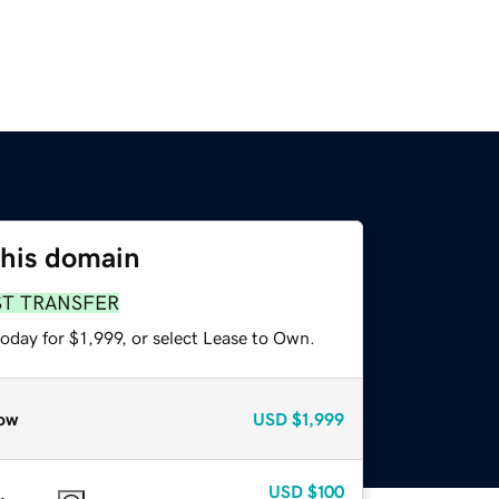
this domain
ST TRANSFER
oday for $1,999, or select Lease to Own.
ow
USD
$1,999
USD
$100