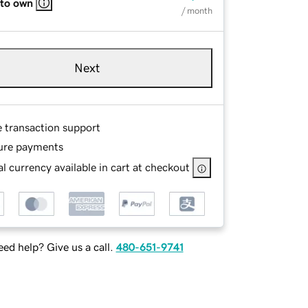
 to own
/ month
Next
e transaction support
ure payments
l currency available in cart at checkout
ed help? Give us a call.
480-651-9741