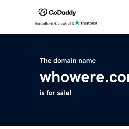
Excellent
4.5 out of 5
The domain name
whowere.c
is for sale!