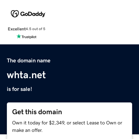
Excellent
4.5 out of 5
The domain name
whta.net
is for sale!
Get this domain
Own it today for $2,349, or select Lease to Own or
make an offer.