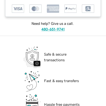
Need help? Give us a call.
480-651-9741
Safe & secure
transactions
Fast & easy transfers
Hassle free payments