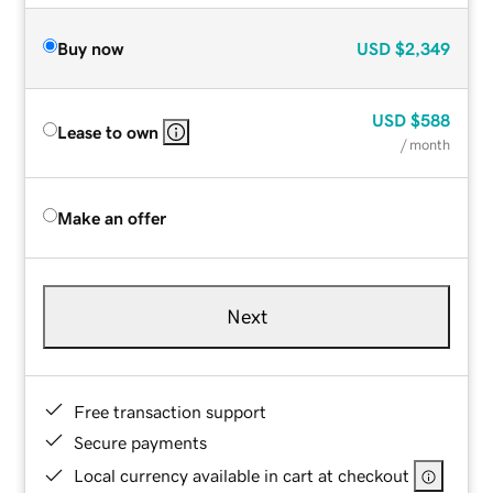
Buy now
USD
$2,349
USD
$588
Lease to own
/ month
Make an offer
Next
Free transaction support
Secure payments
Local currency available in cart at checkout