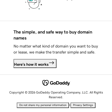
The simple, and safe way to buy domain
names
No matter what kind of domain you want to buy
or lease, we make the transfer simple and safe.
Here's how it works
Copyright © 2026 GoDaddy Operating Company, LLC. All Rights
Reserved.
•
Do not share my personal information
Privacy Settings