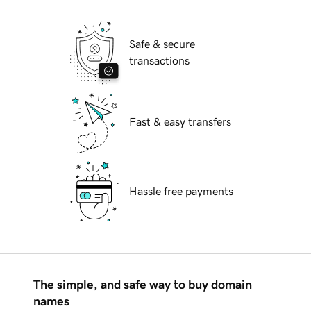
Safe & secure
transactions
Fast & easy transfers
Hassle free payments
The simple, and safe way to buy domain
names