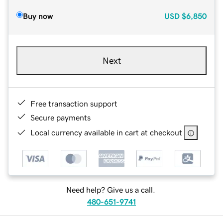
Buy now
USD
$6,850
Next
Free transaction support
Secure payments
Local currency available in cart at checkout
Need help? Give us a call.
480-651-9741