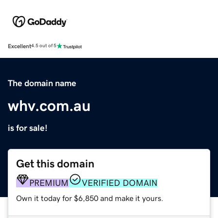
Excellent
4.5 out of 5
The domain name
whv.com.au
is for sale!
Get this domain
PREMIUM
VERIFIED DOMAIN
Own it today for $6,850 and make it yours.