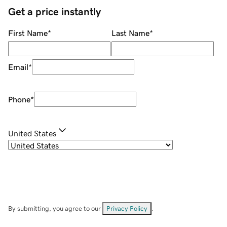
Get a price instantly
First Name
*
Last Name
*
Email
*
Phone
*
United States
By submitting, you agree to our
Privacy Policy
.