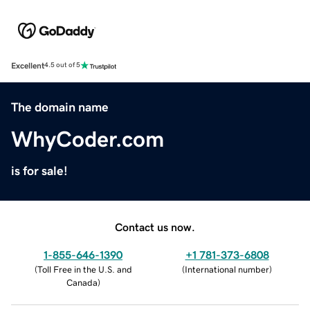
Excellent
4.5 out of 5
The domain name
WhyCoder.com
is for sale!
Contact us now.
1-855-646-1390
+1 781-373-6808
(
Toll Free in the U.S. and
(
International number
)
Canada
)