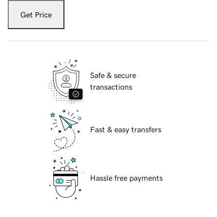
Get Price
Safe & secure
transactions
Fast & easy transfers
Hassle free payments