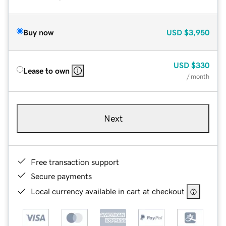
Buy now
USD
$3,950
USD
$330
Lease to own
/ month
Next
Free transaction support
Secure payments
Local currency available in cart at checkout