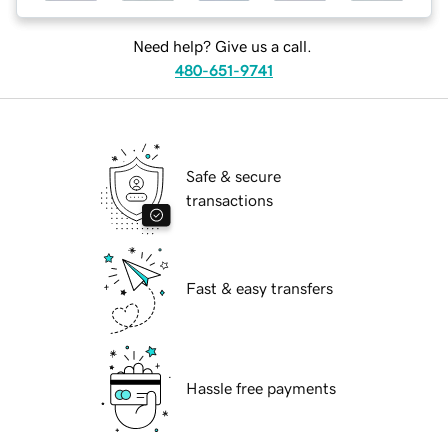
Need help? Give us a call.
480-651-9741
Safe & secure
transactions
Fast & easy transfers
Hassle free payments