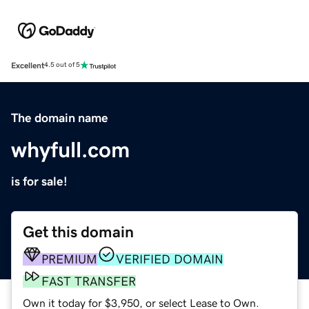
Excellent
4.5 out of 5
The domain name
whyfull.com
is for sale!
Get this domain
PREMIUM
VERIFIED DOMAIN
FAST TRANSFER
Own it today for $3,950, or select Lease to Own.