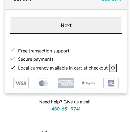
Next
Free transaction support
Secure payments
Local currency available in cart at checkout
Need help? Give us a call.
480-651-9741