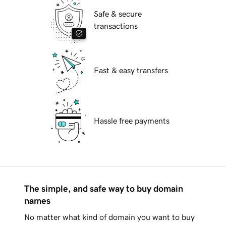
Safe & secure
transactions
Fast & easy transfers
Hassle free payments
The simple, and safe way to buy domain
names
No matter what kind of domain you want to buy