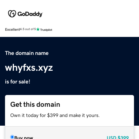
Excellent
4.5 out of 5
The domain name
whyfxs.xyz
is for sale!
Get this domain
Own it today for $399 and make it yours.
Buy now
USD
$399