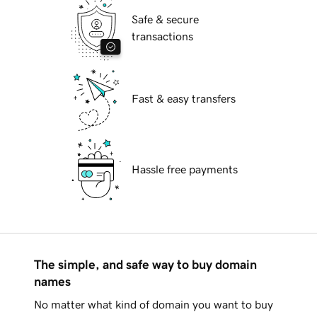
Safe & secure
transactions
Fast & easy transfers
Hassle free payments
The simple, and safe way to buy domain
names
No matter what kind of domain you want to buy