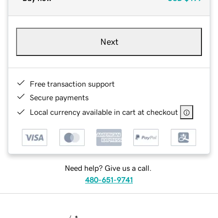
Next
Free transaction support
Secure payments
Local currency available in cart at checkout
Need help? Give us a call.
480-651-9741