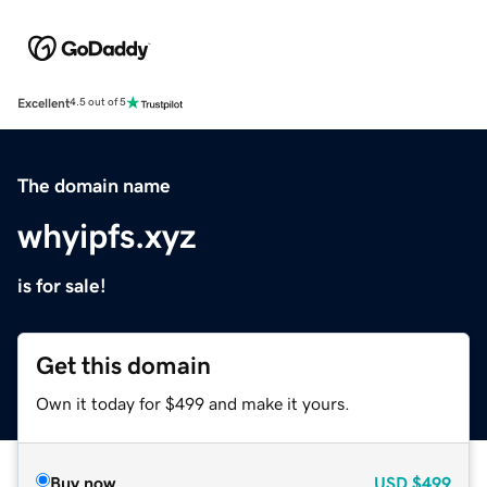
Excellent
4.5 out of 5
The domain name
whyipfs.xyz
is for sale!
Get this domain
Own it today for $499 and make it yours.
Buy now
USD
$499