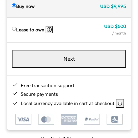
Buy now
USD
$9,995
USD
$500
Lease to own
/ month
Next
Free transaction support
Secure payments
Local currency available in cart at checkout