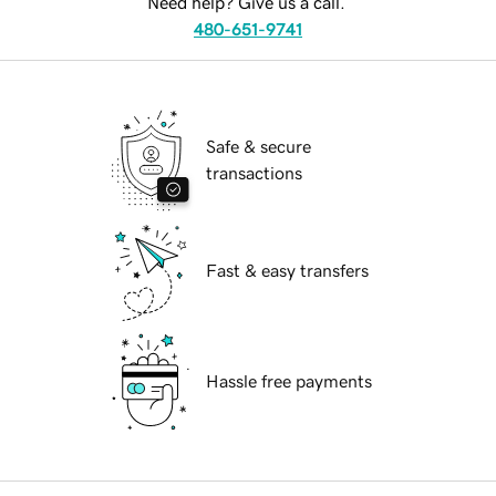
Need help? Give us a call.
480-651-9741
Safe & secure
transactions
Fast & easy transfers
Hassle free payments