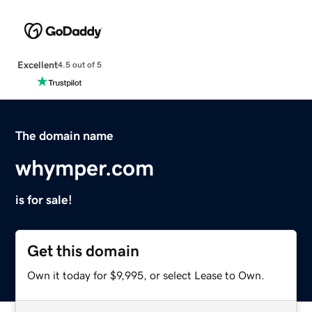
Excellent
4.5 out of 5
The domain name
whymper.com
is for sale!
Get this domain
Own it today for $9,995, or select Lease to Own.