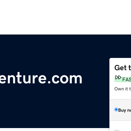
Get 
enture.com
FA
Own it t
Buy n