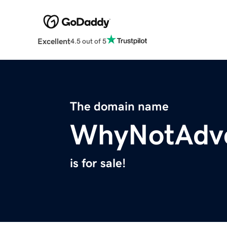
Excellent
4.5 out of 5
The domain name
WhyNotAdv
is for sale!