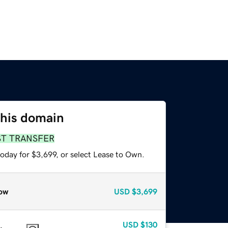
this domain
ST TRANSFER
oday for $3,699, or select Lease to Own.
ow
USD
$3,699
USD
$130