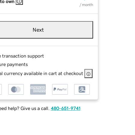
 to own
/ month
Next
e transaction support
ure payments
l currency available in cart at checkout
ed help? Give us a call.
480-651-9741