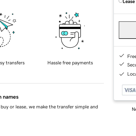
Lease
Fre
sy transfers
Hassle free payments
Sec
Loca
in names
buy or lease, we make the transfer simple and
Ne