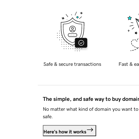
Safe & secure transactions
Fast & ea
The simple, and safe way to buy doma
No matter what kind of domain you want to 
safe.
Here's how it works