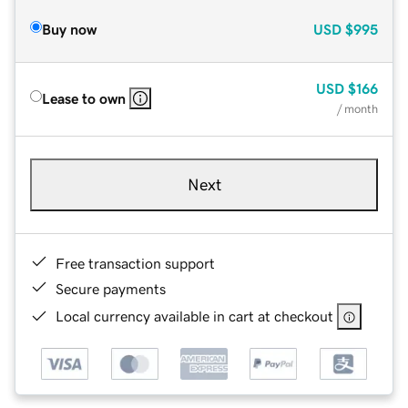
Buy now
USD
$995
USD
$166
Lease to own
/ month
Next
Free transaction support
Secure payments
Local currency available in cart at checkout