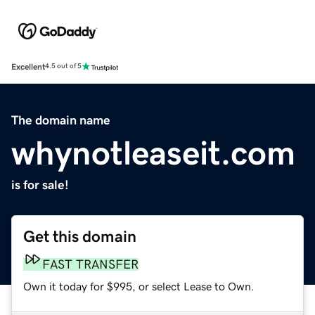
Excellent
4.5 out of 5
The domain name
whynotleaseit.com
is for sale!
Get this domain
FAST TRANSFER
Own it today for $995, or select Lease to Own.