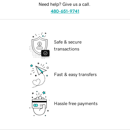
Need help? Give us a call.
480-651-9741
Safe & secure
transactions
Fast & easy transfers
Hassle free payments