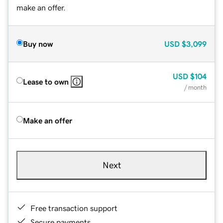
make an offer.
Buy now
USD
$3,099
USD
$104
Lease to own
/ month
Make an offer
Next
Free transaction support
Secure payments