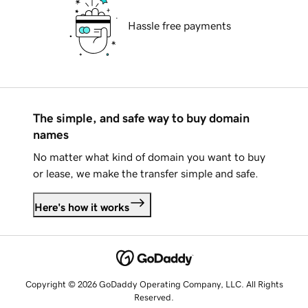
Hassle free payments
The simple, and safe way to buy domain
names
No matter what kind of domain you want to buy
or lease, we make the transfer simple and safe.
Here's how it works
Copyright © 2026 GoDaddy Operating Company, LLC. All Rights
Reserved.