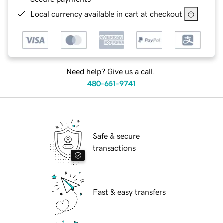
Local currency available in cart at checkout
Need help? Give us a call.
480-651-9741
Safe & secure
transactions
Fast & easy transfers