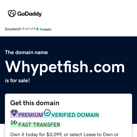
Excellent
4.5 out of 5
The domain name
Whypetfish.com
is for sale!
Get this domain
PREMIUM
VERIFIED DOMAIN
FAST TRANSFER
Own it today for $3,099, or select Lease to Own or