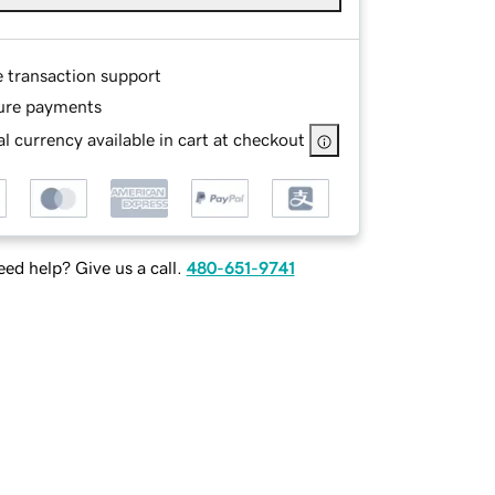
e transaction support
ure payments
l currency available in cart at checkout
ed help? Give us a call.
480-651-9741