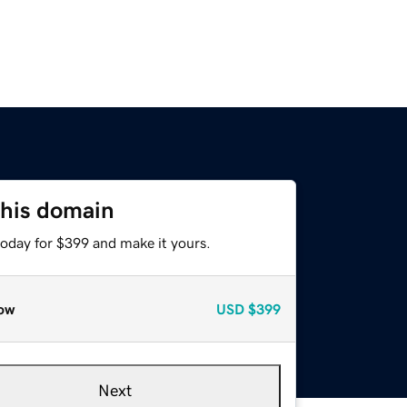
this domain
today for $399 and make it yours.
ow
USD
$399
Next