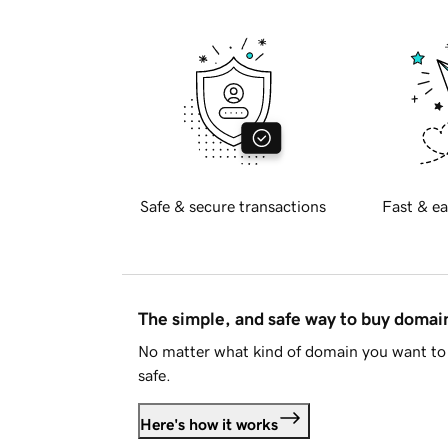
Safe & secure transactions
Fast & ea
The simple, and safe way to buy doma
No matter what kind of domain you want to 
safe.
Here's how it works