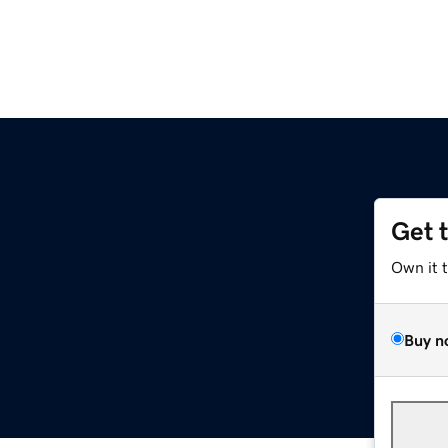
Get 
Own it 
Buy n