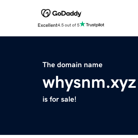
Excellent
4.5 out of 5
The domain name
whysnm.xyz
is for sale!