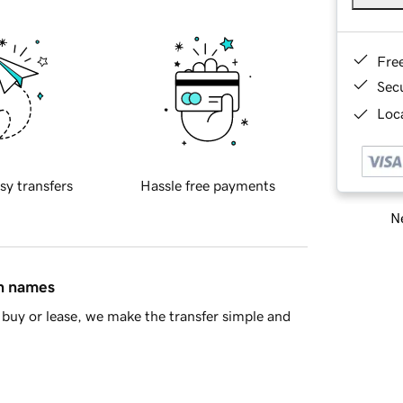
Fre
Sec
Loca
sy transfers
Hassle free payments
Ne
in names
buy or lease, we make the transfer simple and