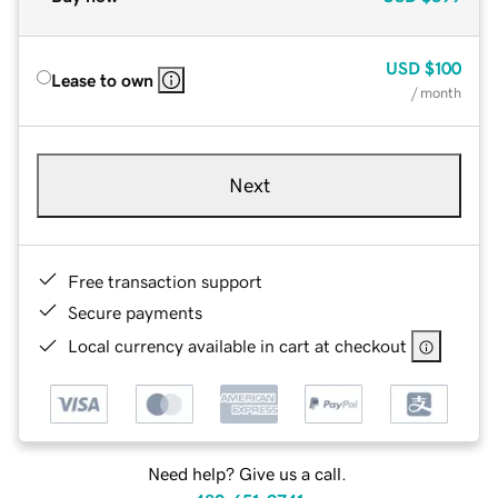
USD
$100
Lease to own
/ month
Next
Free transaction support
Secure payments
Local currency available in cart at checkout
Need help? Give us a call.