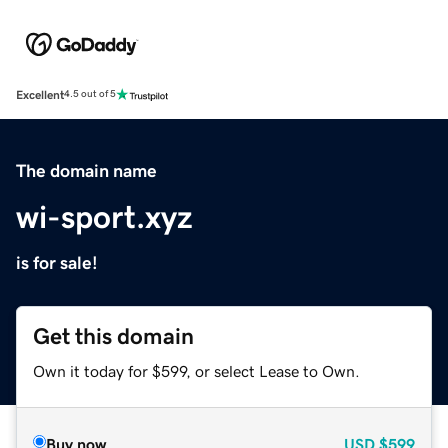
Excellent
4.5 out of 5
The domain name
wi-sport.xyz
is for sale!
Get this domain
Own it today for $599, or select Lease to Own.
Buy now
USD
$599