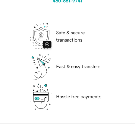
480-651-9741
Safe & secure
transactions
Fast & easy transfers
Hassle free payments