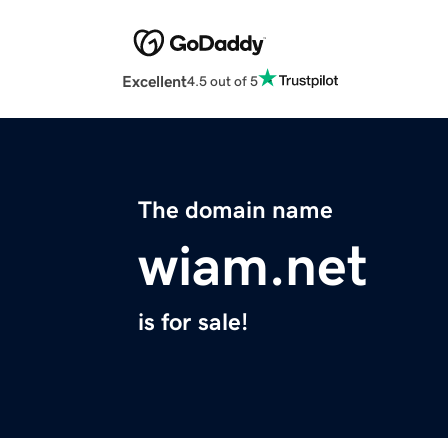
Excellent
4.5 out of 5
The domain name
wiam.net
is for sale!