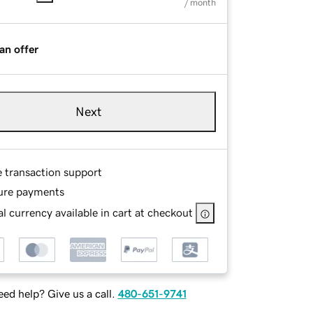
/ month
an offer
Next
e transaction support
ure payments
l currency available in cart at checkout
ed help? Give us a call.
480-651-9741