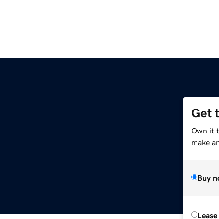
Get 
Own it t
make an 
Buy n
Lease