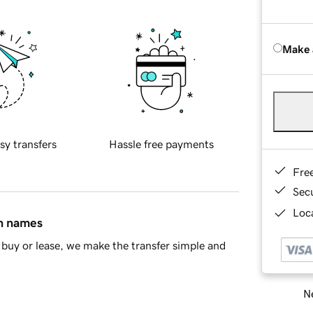
Make 
sy transfers
Hassle free payments
Fre
Sec
Loca
in names
buy or lease, we make the transfer simple and
Ne