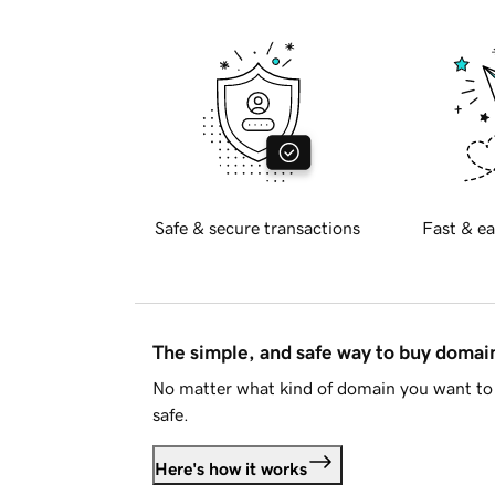
Safe & secure transactions
Fast & ea
The simple, and safe way to buy doma
No matter what kind of domain you want to 
safe.
Here's how it works