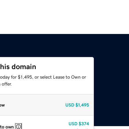
this domain
oday for $1,495, or select Lease to Own or
offer.
ow
USD
$1,495
USD
$374
 to own