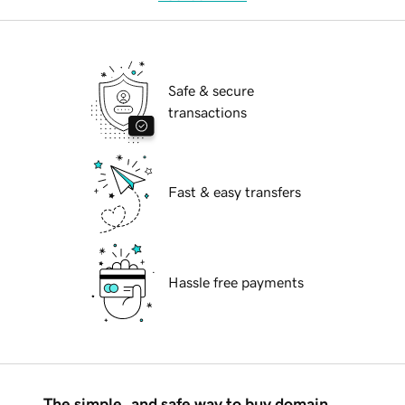
Safe & secure
transactions
Fast & easy transfers
Hassle free payments
The simple, and safe way to buy domain