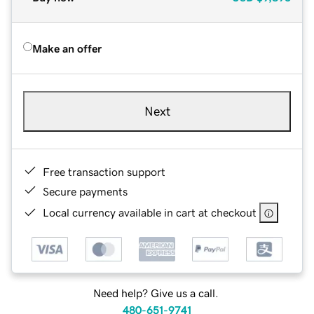
Make an offer
Next
Free transaction support
Secure payments
Local currency available in cart at checkout
Need help? Give us a call.
480-651-9741