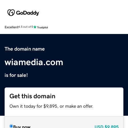
Excellent
4.5 out of 5
The domain name
wiamedia.com
is for sale!
Get this domain
Own it today for $9,895, or make an offer.
Buy now
USD
$9,895